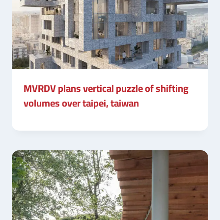
MVRDV plans vertical puzzle of shifting
volumes over taipei, taiwan