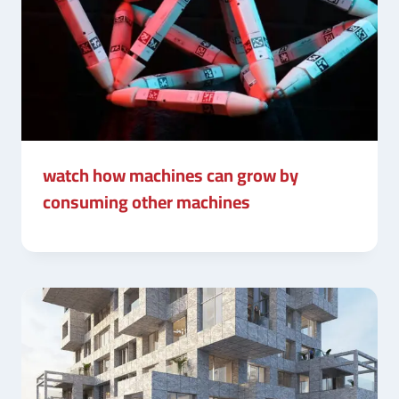
watch how machines can grow by
consuming other machines