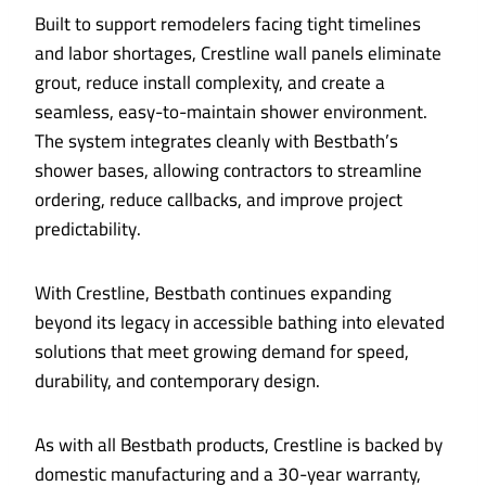
Built to support remodelers facing tight timelines
and labor shortages, Crestline wall panels eliminate
grout, reduce install complexity, and create a
seamless, easy-to-maintain shower environment.
The system integrates cleanly with Bestbath’s
shower bases, allowing contractors to streamline
ordering, reduce callbacks, and improve project
predictability.
With Crestline, Bestbath continues expanding
beyond its legacy in accessible bathing into elevated
solutions that meet growing demand for speed,
durability, and contemporary design.
As with all Bestbath products, Crestline is backed by
domestic manufacturing and a 30-year warranty,