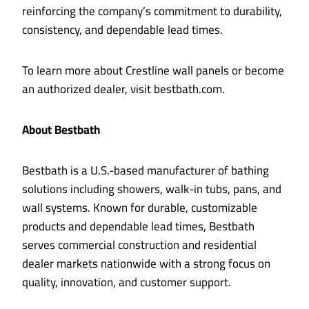
reinforcing the company’s commitment to durability,
consistency, and dependable lead times.
To learn more about Crestline wall panels or become
an authorized dealer, visit bestbath.com.
About Bestbath
Bestbath is a U.S.-based manufacturer of bathing
solutions including showers, walk-in tubs, pans, and
wall systems. Known for durable, customizable
products and dependable lead times, Bestbath
serves commercial construction and residential
dealer markets nationwide with a strong focus on
quality, innovation, and customer support.