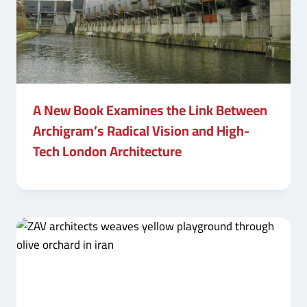
A New Book Examines the Link Between
Archigram’s Radical Vision and High-
Tech London Architecture