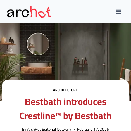
Skip
to
content
ARCHITECTURE
Bestbath introduces
Crestline™ by Bestbath
By
ArchHot Editorial Network
February 17, 2026