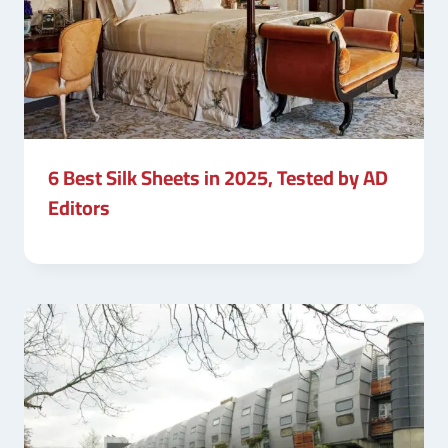
6 Best Silk Sheets in 2025, Tested by AD
Editors