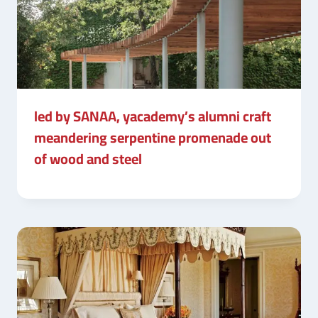
led by SANAA, yacademy’s alumni craft
meandering serpentine promenade out
of wood and steel