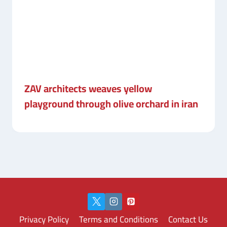
ZAV architects weaves yellow
playground through olive orchard in iran
Privacy Policy
Terms and Conditions
Contact Us