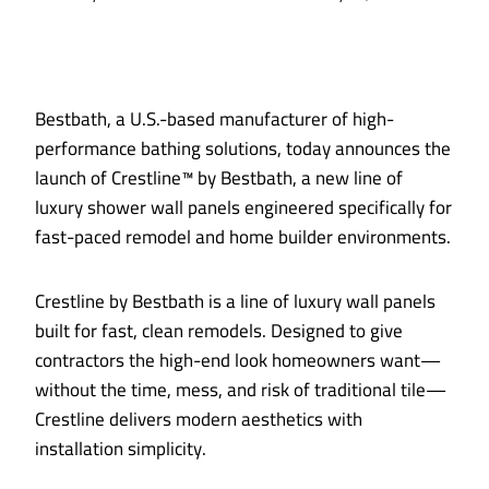
Bestbath, a U.S.-based manufacturer of high-
performance bathing solutions, today announces the
launch of Crestline™ by Bestbath, a new line of
luxury shower wall panels engineered specifically for
fast-paced remodel and home builder environments.
Crestline by Bestbath is a line of luxury wall panels
built for fast, clean remodels. Designed to give
contractors the high-end look homeowners want—
without the time, mess, and risk of traditional tile—
Crestline delivers modern aesthetics with
installation simplicity.