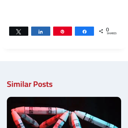
0
Tweet
Share
Pin
Share
SHARES
Similar Posts