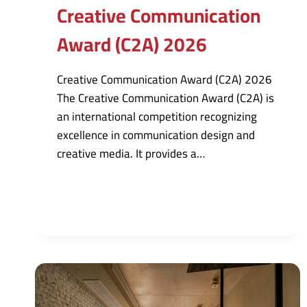
Creative Communication
Award (C2A) 2026
Creative Communication Award (C2A) 2026
The Creative Communication Award (C2A) is
an international competition recognizing
excellence in communication design and
creative media. It provides a…