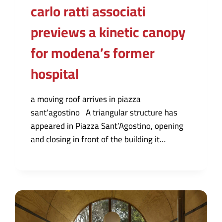
carlo ratti associati
previews a kinetic canopy
for modena’s former
hospital
a moving roof arrives in piazza
sant’agostino A triangular structure has
appeared in Piazza Sant’Agostino, opening
and closing in front of the building it…