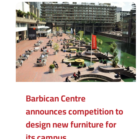
Barbican Centre
announces competition to
design new furniture for
its campus