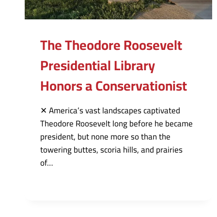
The Theodore Roosevelt
Presidential Library
Honors a Conservationist
✕ America’s vast landscapes captivated
Theodore Roosevelt long before he became
president, but none more so than the
towering buttes, scoria hills, and prairies
of…