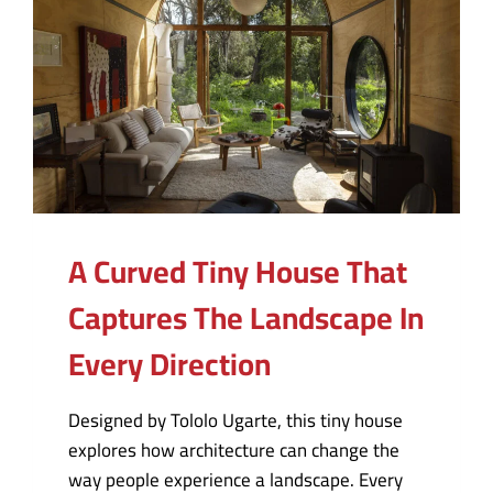
A Curved Tiny House That
Captures The Landscape In
Every Direction
Designed by Tololo Ugarte, this tiny house
explores how architecture can change the
way people experience a landscape. Every