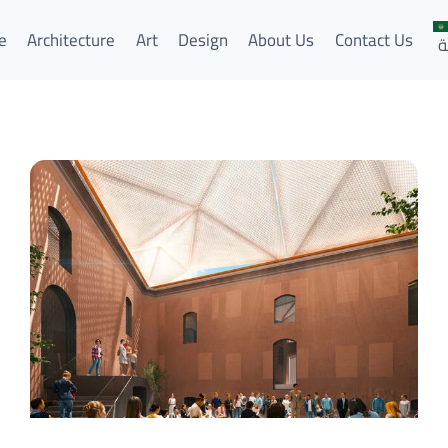
e
Architecture
Art
Design
About Us
Contact Us
ا