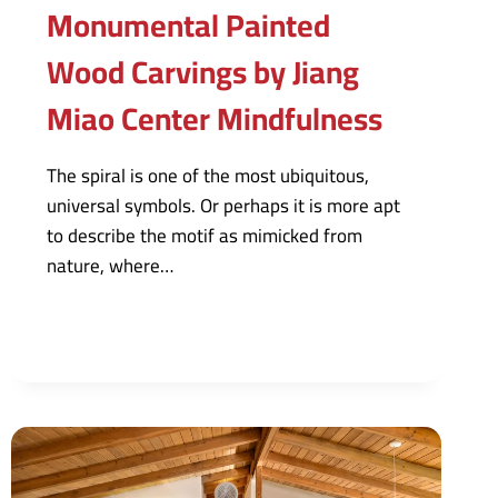
Monumental Painted
Wood Carvings by Jiang
Miao Center Mindfulness
The spiral is one of the most ubiquitous,
universal symbols. Or perhaps it is more apt
to describe the motif as mimicked from
nature, where…