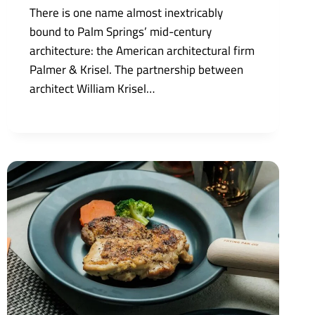
There is one name almost inextricably
bound to Palm Springs’ mid-century
architecture: the American architectural firm
Palmer & Krisel. The partnership between
architect William Krisel…