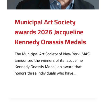
Municipal Art Society
awards 2026 Jacqueline
Kennedy Onassis Medals
The Municipal Art Society of New York (MAS)
announced the winners of its Jacqueline
Kennedy Onassis Medal, an award that
honors three individuals who have…