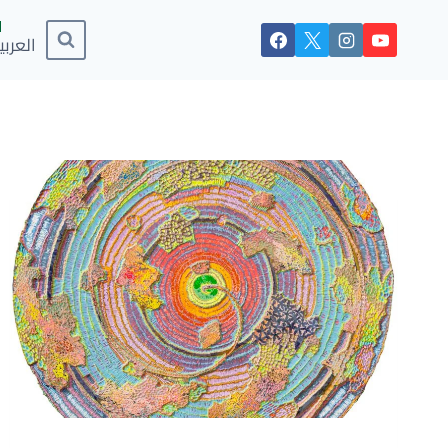
لعربية