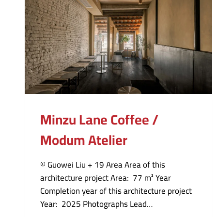
Minzu Lane Coffee /
Modum Atelier
© Guowei Liu + 19 Area Area of this
architecture project Area: 77 m² Year
Completion year of this architecture project
Year: 2025 Photographs Lead…