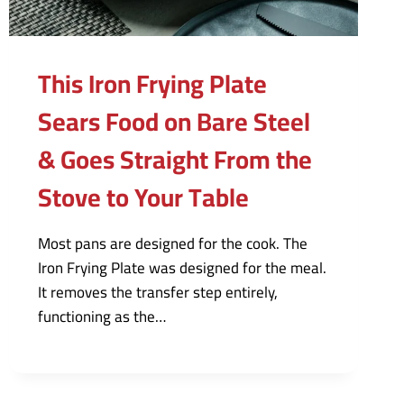
This Iron Frying Plate
Sears Food on Bare Steel
& Goes Straight From the
Stove to Your Table
Most pans are designed for the cook. The
Iron Frying Plate was designed for the meal.
It removes the transfer step entirely,
functioning as the…