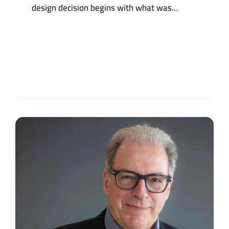
design decision begins with what was…