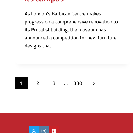
As London’s Barbican Centre makes
progress on a comprehensive renovation to
its Brutalist building, the museum has
announced a competition for new furniture
designs that…
Page
Next
1
2
3
…
330
navigation
Page