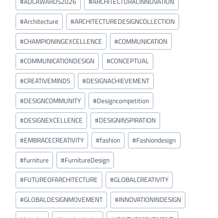
#
ADCAWARDS2026
#
ARCHITECTURALINNOVATION
Tags:
#
Architecture
#
ARCHITECTUREDESIGNCOLLECTION
#
CHAMPIONINGEXCELLENCE
#
COMMUNICATION
#
COMMUNICATIONDESIGN
#
CONCEPTUAL
#
CREATIVEMINDS
#
DESIGNACHIEVEMENT
#
DESIGNCOMMUNITY
#
Designcompetition
#
DESIGNEXCELLENCE
#
DESIGNINSPIRATION
#
EMBRACECREATIVITY
#
fashion
#
Fashiondesign
#
furniture
#
FurnitureDesign
#
FUTUREOFARCHITECTURE
#
GLOBALCREATIVITY
#
GLOBALDESIGNMOVEMENT
#
INNOVATIONINDESIGN