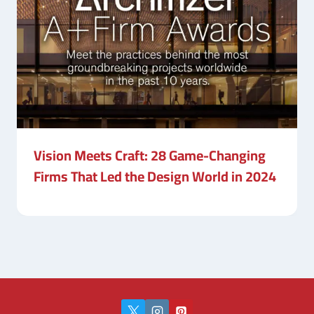
Vision Meets Craft: 28 Game-Changing
Firms That Led the Design World in 2024