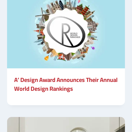
A’ Design Award Announces Their Annual
World Design Rankings