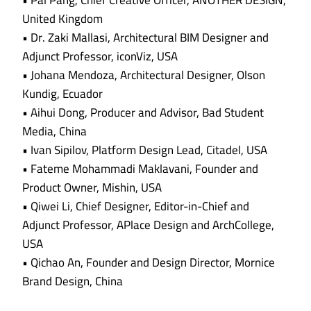
• Pal Pang, Chief Creative Officer, ANOTHER DESIGN,
United Kingdom
• Dr. Zaki Mallasi, Architectural BIM Designer and
Adjunct Professor, iconViz, USA
• Johana Mendoza, Architectural Designer, Olson
Kundig, Ecuador
• Aihui Dong, Producer and Advisor, Bad Student
Media, China
• Ivan Sipilov, Platform Design Lead, Citadel, USA
• Fateme Mohammadi Maklavani, Founder and
Product Owner, Mishin, USA
• Qiwei Li, Chief Designer, Editor-in-Chief and
Adjunct Professor, APlace Design and ArchCollege,
USA
• Qichao An, Founder and Design Director, Mornice
Brand Design, China