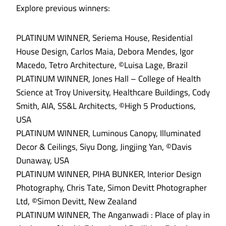
Explore previous winners:
PLATINUM WINNER, Seriema House, Residential
House Design, Carlos Maia, Debora Mendes, Igor
Macedo, Tetro Architecture, ©Luisa Lage, Brazil
PLATINUM WINNER, Jones Hall – College of Health
Science at Troy University, Healthcare Buildings, Cody
Smith, AIA, SS&L Architects, ©High 5 Productions,
USA
PLATINUM WINNER, Luminous Canopy, Illuminated
Decor & Ceilings, Siyu Dong, Jingjing Yan, ©Davis
Dunaway, USA
PLATINUM WINNER, PIHA BUNKER, Interior Design
Photography, Chris Tate, Simon Devitt Photographer
Ltd, ©Simon Devitt, New Zealand
PLATINUM WINNER, The Anganwadi : Place of play in