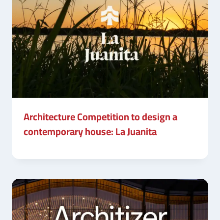
Architecture Competition to design a
contemporary house: La Juanita