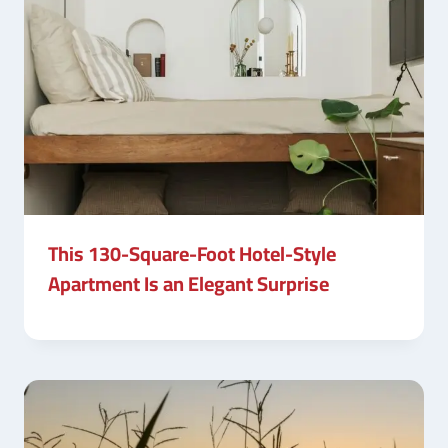
This 130-Square-Foot Hotel-Style
Apartment Is an Elegant Surprise