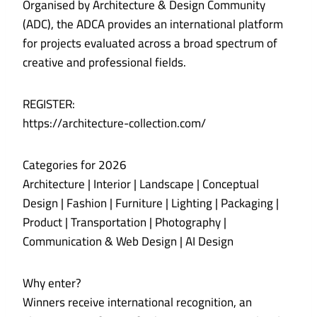
Organised by Architecture & Design Community
(ADC), the ADCA provides an international platform
for projects evaluated across a broad spectrum of
creative and professional fields.
REGISTER:
https://architecture-collection.com/
Categories for 2026
Architecture | Interior | Landscape | Conceptual
Design | Fashion | Furniture | Lighting | Packaging |
Product | Transportation | Photography |
Communication & Web Design | AI Design
Why enter?
Winners receive international recognition, an