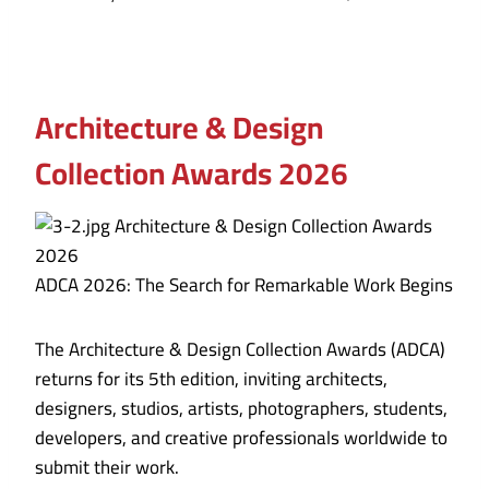
Architecture & Design
Collection Awards 2026
ADCA 2026: The Search for Remarkable Work Begins
The Architecture & Design Collection Awards (ADCA)
returns for its 5th edition, inviting architects,
designers, studios, artists, photographers, students,
developers, and creative professionals worldwide to
submit their work.