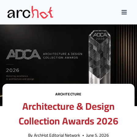
Skip
to
content
ARCHITECTURE
Architecture & Design
Collection Awards 2026
By
ArchHot Editorial Network
June 5, 2026