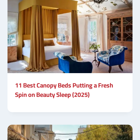
11 Best Canopy Beds Putting a Fresh
Spin on Beauty Sleep (2025)