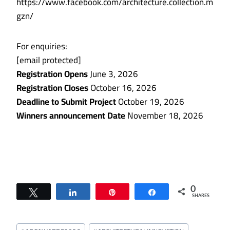
https://www.facebook.com/architecture.collection.m
gzn/
For enquiries:
[email protected]
Registration Opens
June 3, 2026
Registration Closes
October 16, 2026
Deadline to Submit Project
October 19, 2026
Winners announcement Date
November 18, 2026
0
Tweet
Share
Pin
Share
SHARES
Post