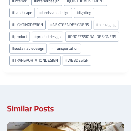
#
interior
#
interiordesign
#
JOINTHEMOVEMENT
#
Landscape
#
landscapedesign
#
lighting
#
LIGHTINGDESIGN
#
NEXTGENDESIGNERS
#
packaging
#
product
#
productdesign
#
PROFESSIONALDESIGNERS
#
sustainabledesign
#
Transportation
#
TRANSPORTATIONDESIGN
#
WEBDESIGN
Similar Posts