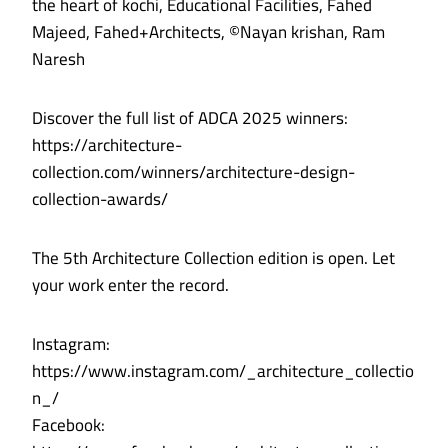
the heart of kochi, Educational Facilities, Fahed
Majeed, Fahed+Architects, ©Nayan krishan, Ram
Naresh
Discover the full list of ADCA 2025 winners:
https://architecture-
collection.com/winners/architecture-design-
collection-awards/
The 5th Architecture Collection edition is open. Let
your work enter the record.
Instagram:
https://www.instagram.com/_architecture_collectio
n_/
Facebook: