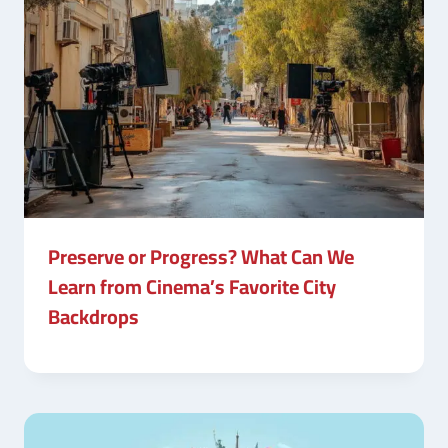
Preserve or Progress? What Can We
Learn from Cinema’s Favorite City
Backdrops