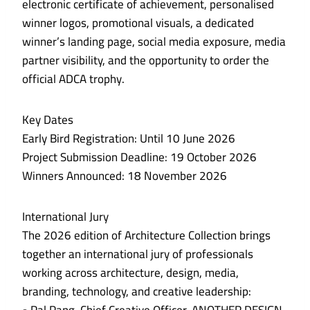
electronic certificate of achievement, personalised
winner logos, promotional visuals, a dedicated
winner’s landing page, social media exposure, media
partner visibility, and the opportunity to order the
official ADCA trophy.
Key Dates
Early Bird Registration: Until 10 June 2026
Project Submission Deadline: 19 October 2026
Winners Announced: 18 November 2026
International Jury
The 2026 edition of Architecture Collection brings
together an international jury of professionals
working across architecture, design, media,
branding, technology, and creative leadership: