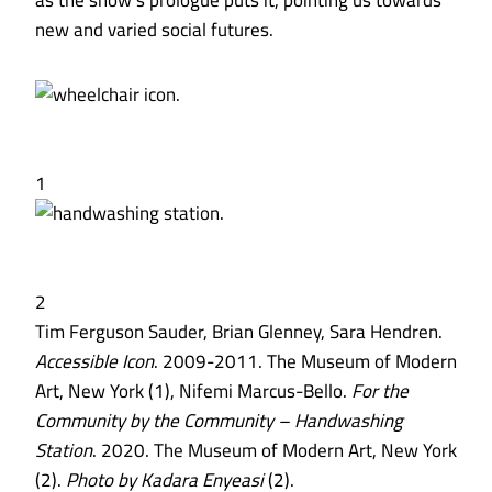
as the show’s prologue puts it, pointing us towards
new and varied social futures.
1
2
Tim Ferguson Sauder, Brian Glenney, Sara Hendren.
Accessible Icon
. 2009-2011. The Museum of Modern
Art, New York (1), Nifemi Marcus-Bello.
For the
Community by the Community – Handwashing
Station
. 2020. The Museum of Modern Art, New York
(2).
Photo by Kadara Enyeasi
(2).