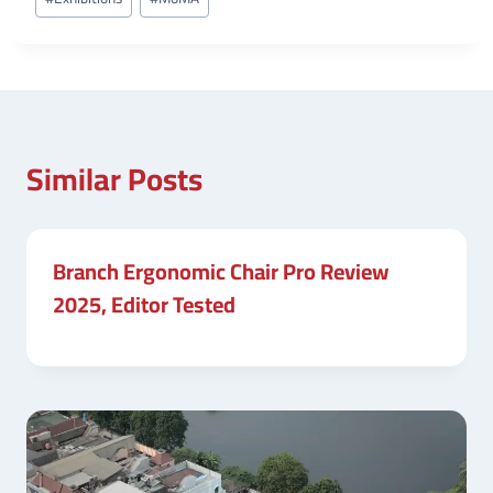
Tags:
Similar Posts
Branch Ergonomic Chair Pro Review
2025, Editor Tested