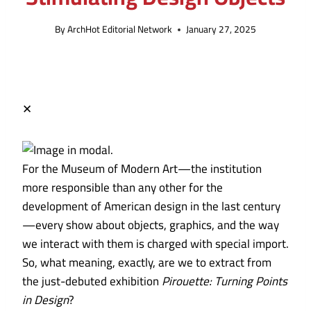
By
ArchHot Editorial Network
January 27, 2025
✕
For the Museum of Modern Art—the institution
more responsible than any other for the
development of American design in the last century
—every show about objects, graphics, and the way
we interact with them is charged with special import.
So, what meaning, exactly, are we to extract from
the just-debuted exhibition
Pirouette: Turning Points
in Design
?