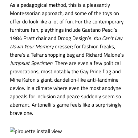
As a pedagogical method, this is a pleasantly
Montessorian approach, and some of the toys on
offer do look like a lot of fun. For the contemporary
furniture fan, playthings include Gaetano Pesci’s
1984 Pratt chair and Droog Design’s
You Can’t Lay
Down Your Memory
dresser; for fashion freaks,
there’s a Telfar shopping bag and Richard Malone’s
Jumpsuit Specimen
. There are even a few political
provocations, most notably the Gay Pride flag and
Mine Kafon’s giant, dandelion-like anti-landmine
device. In a climate where even the most anodyne
appeals for inclusion and peace suddenly seem so
aberrant, Antonelli’s game feels like a surprisingly
brave one.