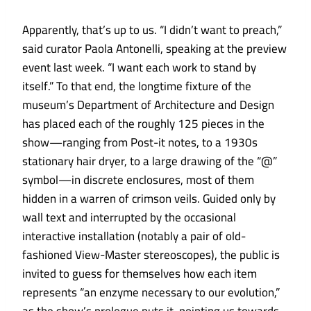
Apparently, that’s up to us. “I didn’t want to preach,”
said curator Paola Antonelli, speaking at the preview
event last week. “I want each work to stand by
itself.” To that end, the longtime fixture of the
museum’s Department of Architecture and Design
has placed each of the roughly 125 pieces in the
show—ranging from Post-it notes, to a 1930s
stationary hair dryer, to a large drawing of the “@”
symbol—in discrete enclosures, most of them
hidden in a warren of crimson veils. Guided only by
wall text and interrupted by the occasional
interactive installation (notably a pair of old-
fashioned View-Master stereoscopes), the public is
invited to guess for themselves how each item
represents “an enzyme necessary to our evolution,”