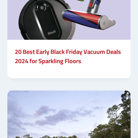
20 Best Early Black Friday Vacuum Deals
2024 for Sparkling Floors