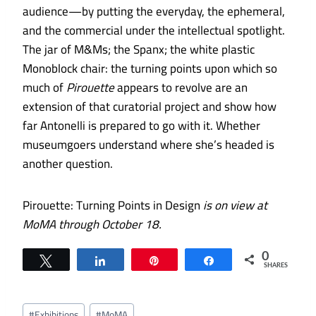
audience—by putting the everyday, the ephemeral,
and the commercial under the intellectual spotlight.
The jar of M&Ms; the Spanx; the white plastic
Monoblock chair: the turning points upon which so
much of
Pirouette
appears to revolve are an
extension of that curatorial project and show how
far Antonelli is prepared to go with it. Whether
museumgoers understand where she’s headed is
another question.
Pirouette: Turning Points in Design
is on view at
MoMA through October 18.
0
Tweet
Share
Pin
Share
SHARES
Post
#
Exhibitions
#
MoMA