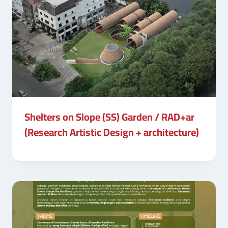
Shelters on Slope (SS) Garden / RAD+ar
(Research Artistic Design + architecture)