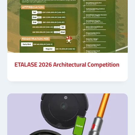
ETALASE 2026 Architectural Competition