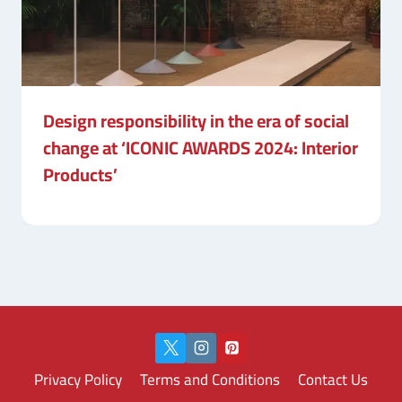
Design responsibility in the era of social
change at ‘ICONIC AWARDS 2024: Interior
Products’
Privacy Policy
Terms and Conditions
Contact Us