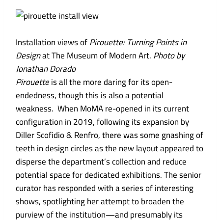
Installation views of
Pirouette: Turning Points in
Design
at The Museum of Modern Art.
Photo by
Jonathan Dorado
Pirouette
is
all the more daring for its open-
endedness, though this is also a potential
weakness. When MoMA re-opened in its current
configuration in 2019, following its expansion by
Diller Scofidio & Renfro, there was some gnashing of
teeth in design circles as the new layout appeared to
disperse the department’s collection and reduce
potential space for dedicated exhibitions. The senior
curator has responded with a series of interesting
shows, spotlighting her attempt to broaden the
purview of the institution—and presumably its