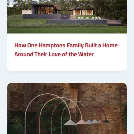
How One Hamptons Family Built a Home
Around Their Love of the Water