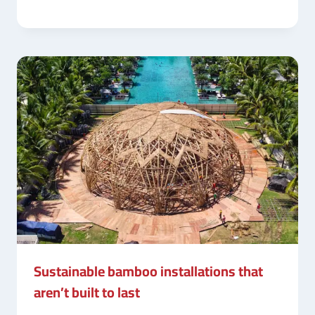
Sustainable bamboo installations that
aren’t built to last