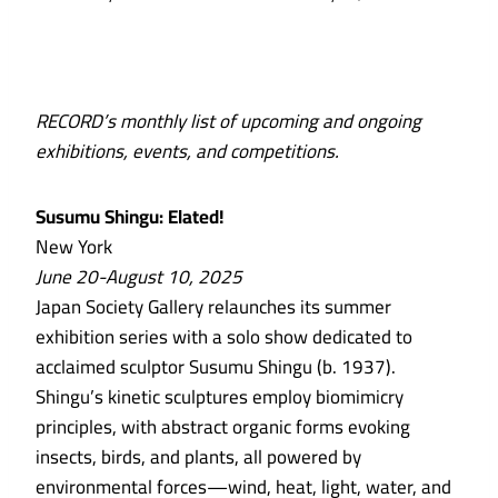
RECORD’s monthly list of upcoming and ongoing
exhibitions, events, and competitions.
Susumu Shingu: Elated!
New York
June 20-August 10, 2025
Japan Society Gallery relaunches its summer
exhibition series with a solo show dedicated to
acclaimed sculptor Susumu Shingu (b. 1937).
Shingu’s kinetic sculptures employ biomimicry
principles, with abstract organic forms evoking
insects, birds, and plants, all powered by
environmental forces—wind, heat, light, water, and