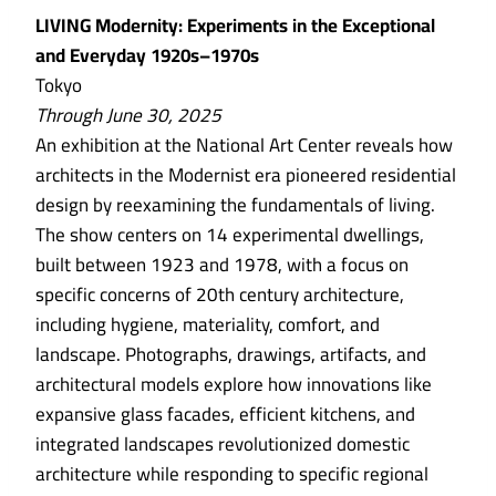
LIVING Modernity: Experiments in the Exceptional
and Everyday 1920s–1970s
Tokyo
Through June 30, 2025
An exhibition at the National Art Center reveals how
architects in the Modernist era pioneered residential
design by reexamining the fundamentals of living.
The show centers on 14 experimental dwellings,
built between 1923 and 1978, with a focus on
specific concerns of 20th century architecture,
including hygiene, materiality, comfort, and
landscape. Photographs, drawings, artifacts, and
architectural models explore how innovations like
expansive glass facades, efficient kitchens, and
integrated landscapes revolutionized domestic
architecture while responding to specific regional