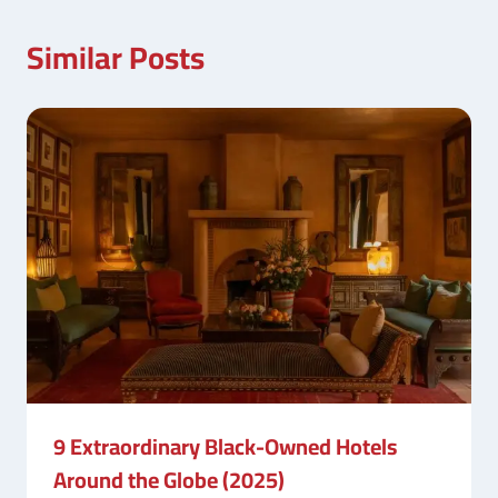
Similar Posts
9 Extraordinary Black-Owned Hotels
Around the Globe (2025)