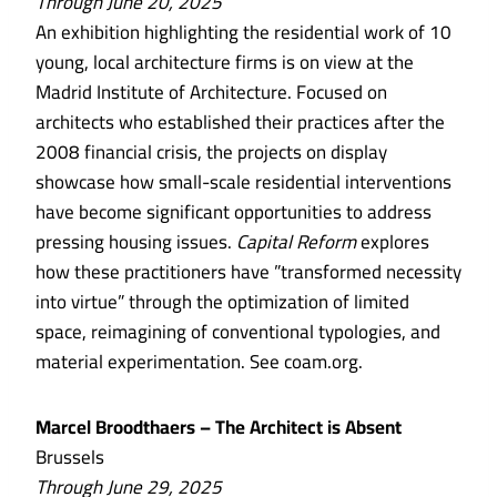
Through June 20, 2025
An exhibition highlighting the residential work of 10
young, local architecture firms is on view at the
Madrid Institute of Architecture. Focused on
architects who established their practices after the
2008 financial crisis, the projects on display
showcase how small-scale residential interventions
have become significant opportunities to address
pressing housing issues.
Capital Reform
explores
how these practitioners have ”transformed necessity
into virtue” through the optimization of limited
space, reimagining of conventional typologies, and
material experimentation. See coam.org.
Marcel Broodthaers – The Architect is Absent
Brussels
Through June 29, 2025