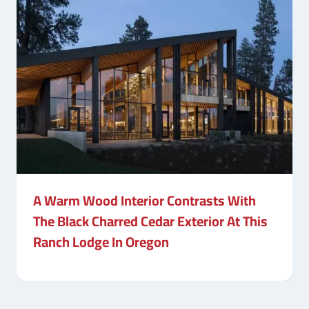
A Warm Wood Interior Contrasts With
The Black Charred Cedar Exterior At This
Ranch Lodge In Oregon