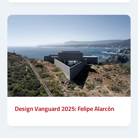
Design Vanguard 2025: Felipe Alarcón