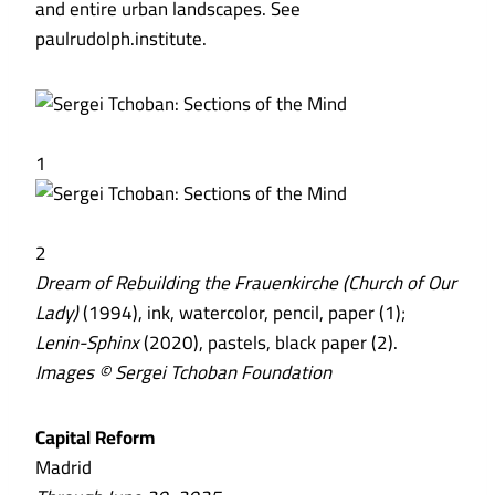
and entire urban landscapes. See
paulrudolph.institute.
1
2
Dream of Rebuilding the Frauenkirche (Church of Our
Lady)
(1994), ink, watercolor, pencil, paper (1);
Lenin-Sphinx
(2020), pastels, black paper (2).
Images © Sergei Tchoban Foundation
Capital Reform
Madrid