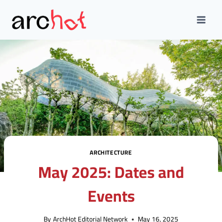
Skip
to
content
ARCHITECTURE
May 2025: Dates and
Events
By
ArchHot Editorial Network
May 16, 2025