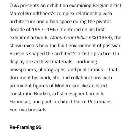
CIVA presents an exhibition examining Belgian artist
Marcel Broodthaers’s complex relationship with
architecture and urban space during the pivotal
decade of 1957–1967. Centered on his first
exhibited artwork,
Monument Public nº4
(1963), the
show reveals how the built environment of postwar
Brussels shaped the architect’s artistic practice. On
display are archival materials—including
newspapers, photographs, and publications—that
document his work, life, and collaborations with
prominent figures of Modernism like architect
Constantin Brodzki, artist-designer Corneille
Hannoset, and poet-architect Pierre Puttemans.
See civa.brussels.
Re‑Framing 95