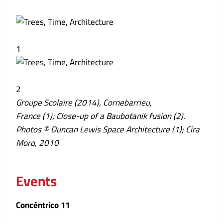
1
2
Groupe Scolaire (2014), Cornebarrieu,
France (1); Close-up of a Baubotanik fusion (2).
Photos © Duncan Lewis Space Architecture (1); Cira
Moro, 2010
Events
Concéntrico 11