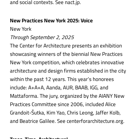
and social contexts. See nact.jp.
New Practices New York 2025: Voice
New York
Through September 2, 2025
The Center for Architecture presents an exhibition
showcasing winners of the biennial New Practices
New York competition, which celebrates innovative
architecture and design firms established in the city
within the past 12 years. This year’s honorees
include: A+A+A, Aanda, AUR, BAAB, IGG, and
Mattaforma. The jury, organized by the AIANY New
Practices Committee since 2006, included Alice
Grandoit-Šutka, Kim Yao, Chris Leong, Jaffer Kolb,
and Beatrice Galilee. See centerforarchitecture.org.