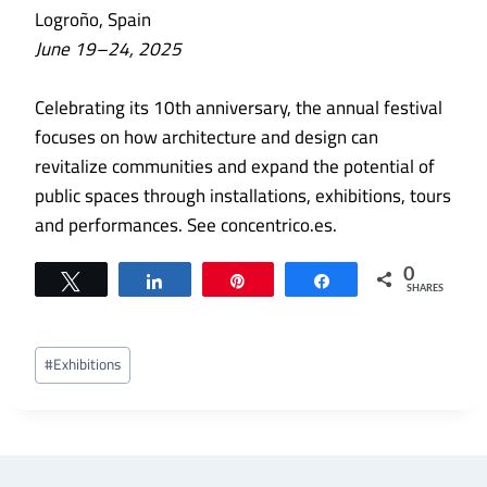
Logroño, Spain
June 19–24, 2025
Celebrating its 10th anniversary, the annual festival
focuses on how architecture and design can
revitalize communities and expand the potential of
public spaces through installations, exhibitions, tours
and performances. See concentrico.es.
0
Tweet
Share
Pin
Share
SHARES
Post
#
Exhibitions
Tags: