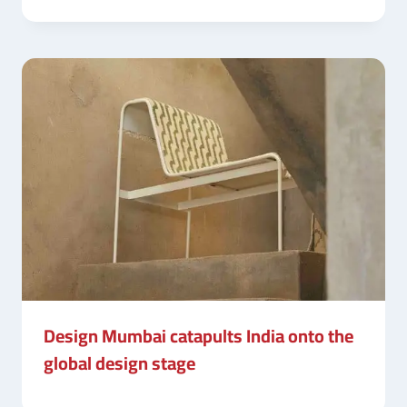
Design Mumbai catapults India onto the
global design stage