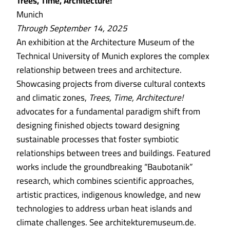
Trees, Time, Architecture!
Munich
Through September 14, 2025
An exhibition at the Architecture Museum of the
Technical University of Munich explores the complex
relationship between trees and architecture.
Showcasing projects from diverse cultural contexts
and climatic zones,
Trees, Time, Architecture!
advocates for a fundamental paradigm shift from
designing finished objects toward designing
sustainable processes that foster symbiotic
relationships between trees and buildings. Featured
works include the groundbreaking “Baubotanik”
research, which combines scientific approaches,
artistic practices, indigenous knowledge, and new
technologies to address urban heat islands and
climate challenges. See architekturemuseum.de.