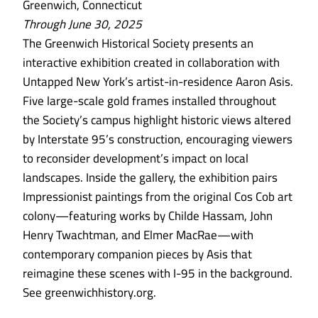
Greenwich, Connecticut
Through June 30, 2025
The Greenwich Historical Society presents an
interactive exhibition created in collaboration with
Untapped New York’s artist-in-residence Aaron Asis.
Five large-scale gold frames installed throughout
the Society’s campus highlight historic views altered
by Interstate 95’s construction, encouraging viewers
to reconsider development’s impact on local
landscapes. Inside the gallery, the exhibition pairs
Impressionist paintings from the original Cos Cob art
colony—featuring works by Childe Hassam, John
Henry Twachtman, and Elmer MacRae—with
contemporary companion pieces by Asis that
reimagine these scenes with I-95 in the background.
See greenwichhistory.org.