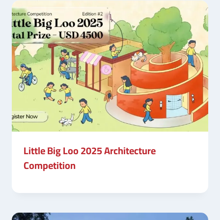
Little Big Loo 2025 Architecture
Competition