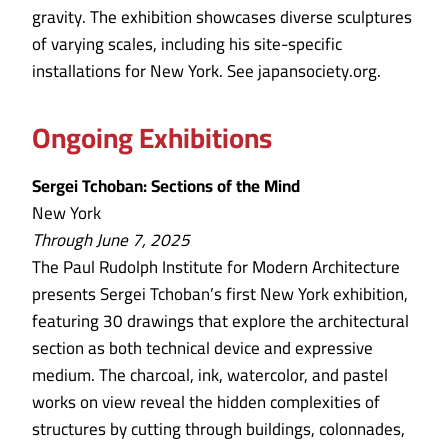
gravity. The exhibition showcases diverse sculptures
of varying scales, including his site-specific
installations for New York. See japansociety.org.
Ongoing Exhibitions
Sergei Tchoban: Sections of the Mind
New York
Through June 7, 2025
The Paul Rudolph Institute for Modern Architecture
presents Sergei Tchoban’s first New York exhibition,
featuring 30 drawings that explore the architectural
section as both technical device and expressive
medium. The charcoal, ink, watercolor, and pastel
works on view reveal the hidden complexities of
structures by cutting through buildings, colonnades,